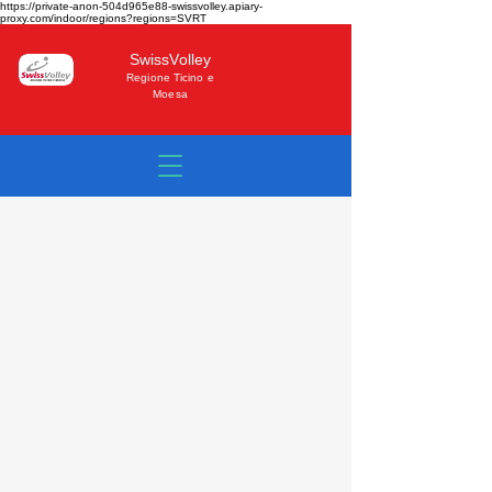
https://private-anon-504d965e88-swissvolley.apiary-
proxy.com/indoor/regions?regions=SVRT
SwissVolley
Regione Ticino e
Moesa